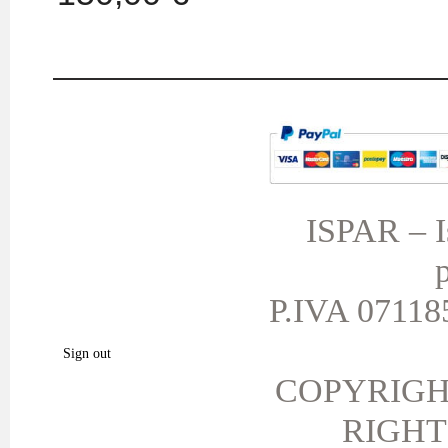
MY ACCOUNT
TERMS AND CONDITIONS
My orders
My credit slips
ISPAR – Is
My addresses
p
My personal info
My vouchers
P.IVA 071185
My favorite products.
Sign out
COPYRIGH
RIGHT