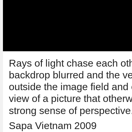
Rays of light chase each ot
backdrop blurred and the ver
outside the image field and 
view of a picture that
other
strong sense of perspective
Sapa Vietnam 2009