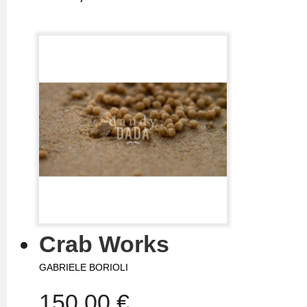
Crab Works
GABRIELE BORIOLI
150,00 €