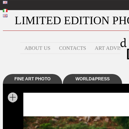
LIMITED EDITION PHO
ABOUT US
CONTACTS
ART ADVISOR
FINE ART PHOTO
WORLD&PRESS