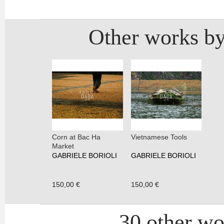
Other works by
Corn at Bac Ha
Vietnamese Tools
Market
GABRIELE BORIOLI
GABRIELE BORIOLI
150,00 €
150,00 €
30 other wor