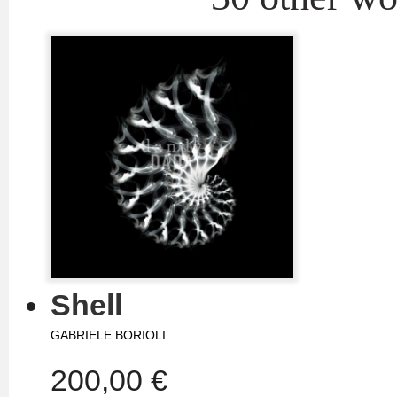
Shell
GABRIELE BORIOLI
200,00 €