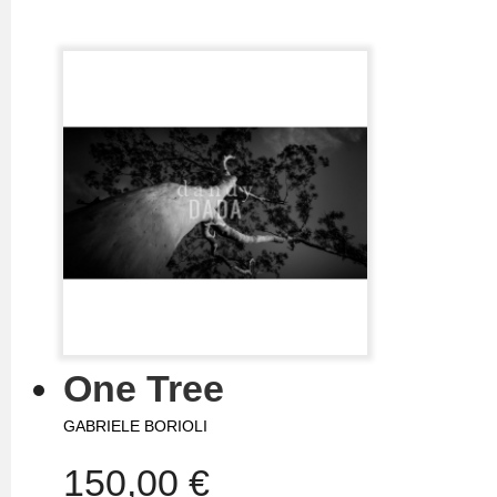
One Tree
GABRIELE BORIOLI
150,00 €