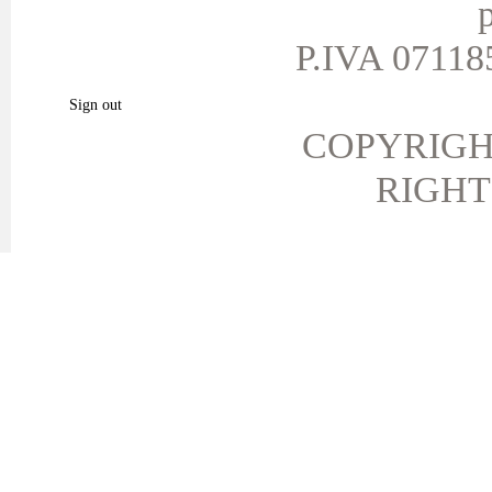
p
My personal info
My vouchers
P.IVA 071185
My favorite products.
Sign out
COPYRIGH
RIGHT