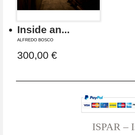
Inside an...
ALFREDO BOSCO
300,00 €
MY ACCOUNT
TERMS AND CONDITIONS
My orders
My credit slips
ISPAR – Is
My addresses