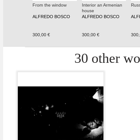
From the window
Interior an Armenian
Russ
house
ALFREDO BOSCO
ALFREDO BOSCO
ALF
300,00 €
300,00 €
300,
30 other wor