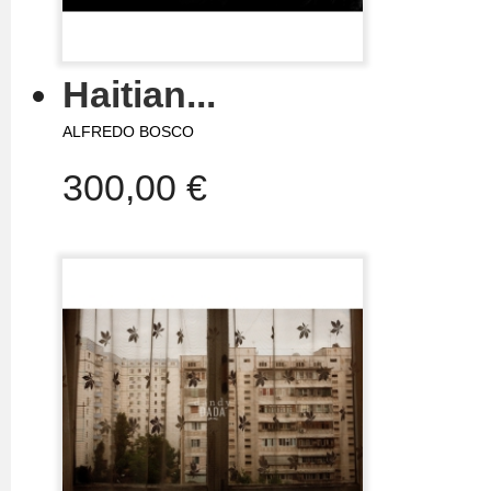
Haitian...
ALFREDO BOSCO
300,00 €