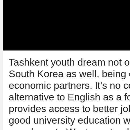
Tashkent youth dream not o
South Korea as well, being 
economic partners. It’s no 
alternative to English as a f
provides access to better jo
good university education 