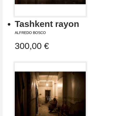
Tashkent rayon
ALFREDO BOSCO
300,00 €