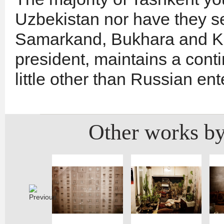
Uzbekistan nor have they se
Samarkand, Bukhara and Khi
president, maintains a con
little other than Russian en
Other works by