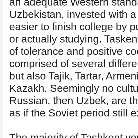
an adequate Western standar
Uzbekistan, invested with a 
easier to finish college by 
or actually studying. Taske
of tolerance and positive c
comprised of several differe
but also Tajik, Tartar, Arm
Kazakh. Seemingly no cultura
Russian, then Uzbek, are t
as if the Soviet period still e
The majority of Tashkent yo