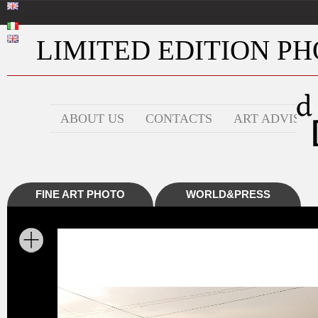
LIMITED EDITION PHO
ABOUT US
CONTACTS
ART ADVISOR
FINE ART PHOTO
WORLD&PRESS