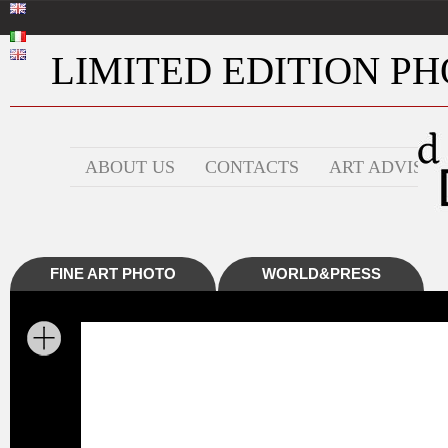
LIMITED EDITION PHO
ABOUT US
CONTACTS
ART ADVISOR
FINE ART PHOTO
WORLD&PRESS