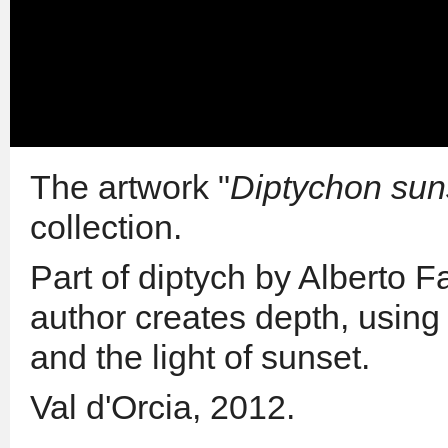
The artwork "
Diptychon sun
collection.
Part of diptych by Alberto Fa
author creates depth, using
and the light of sunset.
Val d'Orcia, 2012.