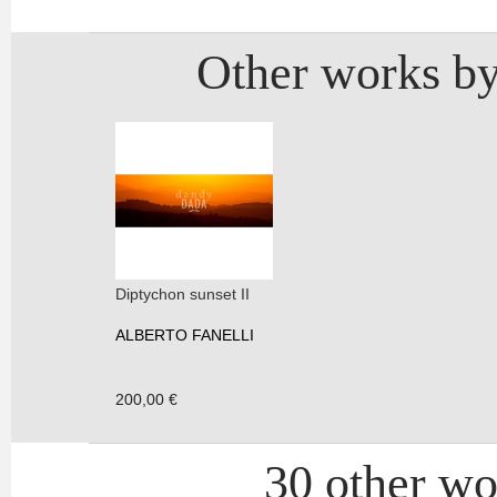
Other works by
Diptychon sunset II
ALBERTO FANELLI
200,00 €
30 other wor