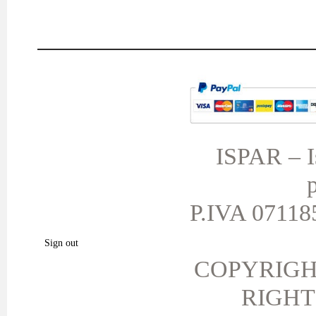
MY ACCOUNT
TERMS AND CONDITIONS
My orders
My credit slips
ISPAR – Is
My addresses
p
My personal info
My vouchers
P.IVA 071185
My favorite products.
Sign out
COPYRIGH
RIGHT