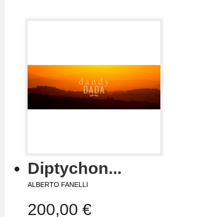
Diptychon...
ALBERTO FANELLI
200,00 €