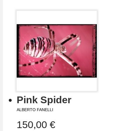
Pink Spider
ALBERTO FANELLI
150,00 €