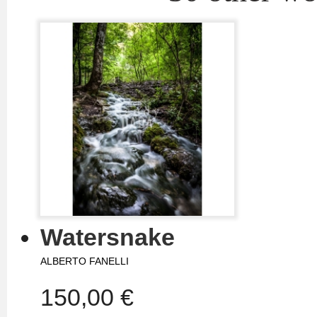
Watersnake
ALBERTO FANELLI
150,00 €