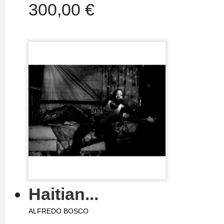
300,00 €
Haitian...
ALFREDO BOSCO