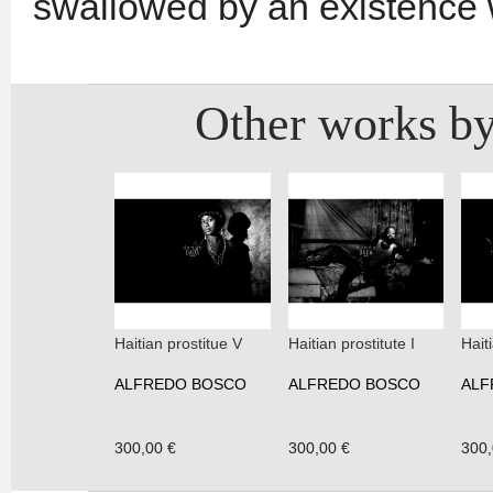
swallowed by an existence 
Other works by
Haitian prostitue V
Haitian prostitute I
Haiti
ALFREDO BOSCO
ALFREDO BOSCO
ALF
300,00 €
300,00 €
300,