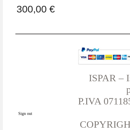
300,00 €
MY ACCOUNT
TERMS AND CONDITIONS
My orders
My credit slips
ISPAR – Is
My addresses
p
My personal info
My vouchers
P.IVA 071185
My favorite products.
Sign out
COPYRIGH