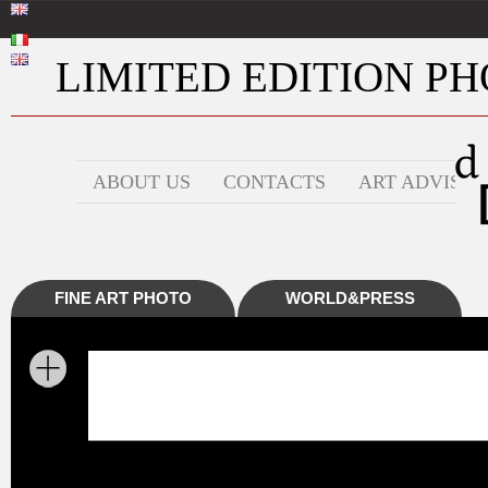
LIMITED EDITION PHO
ABOUT US
CONTACTS
ART ADVISOR
FINE ART PHOTO
WORLD&PRESS