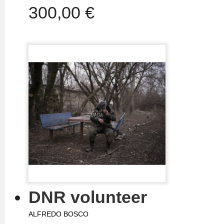
300,00 €
DNR volunteer
ALFREDO BOSCO