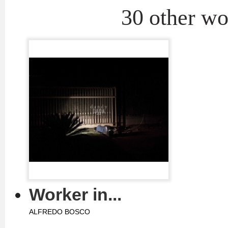
30 other wor
Worker in...
ALFREDO BOSCO