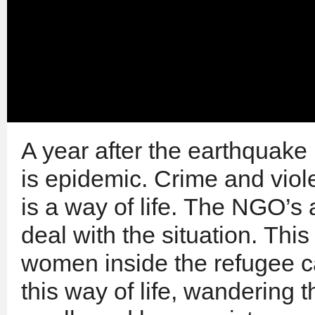
A year after the earthquake 
is epidemic. Crime and viol
is a way of life. The NGO’s 
deal with the situation. Thi
women inside the refugee 
this way of life, wandering t