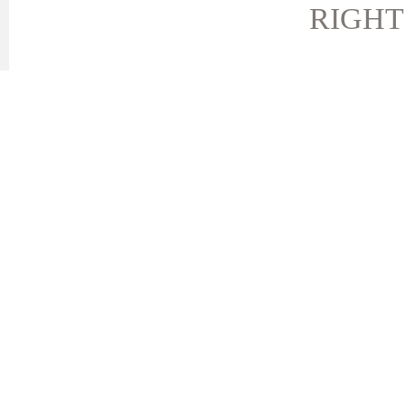
RIGHT