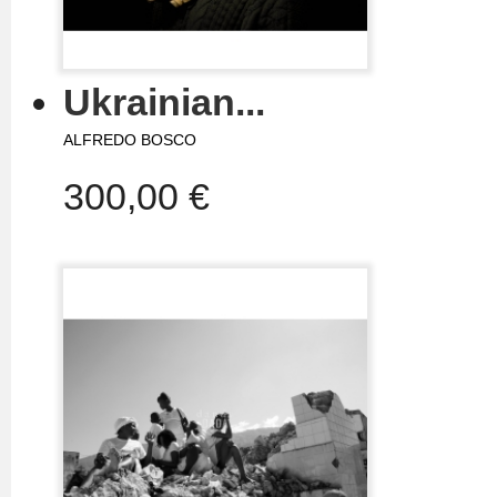
Ukrainian...
ALFREDO BOSCO
300,00 €