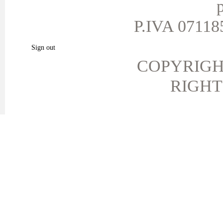
p
My personal info
My vouchers
P.IVA 071185
My favorite products.
Sign out
COPYRIGH
RIGHT