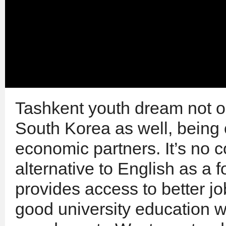
Tashkent youth dream not o
South Korea as well, being 
economic partners. It’s no 
alternative to English as a f
provides access to better jo
good university education 