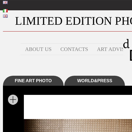
LIMITED EDITION PHO
ABOUT US
CONTACTS
ART ADVISOR
FINE ART PHOTO
WORLD&PRESS