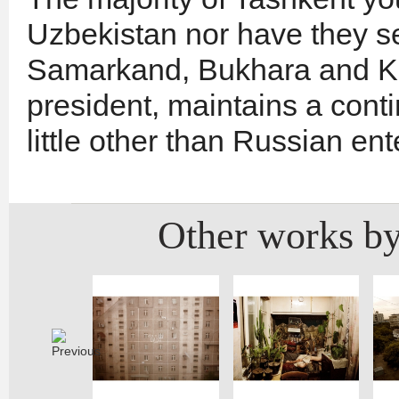
Uzbekistan nor have they se
Samarkand, Bukhara and Khi
president, maintains a con
little other than Russian en
Other works by