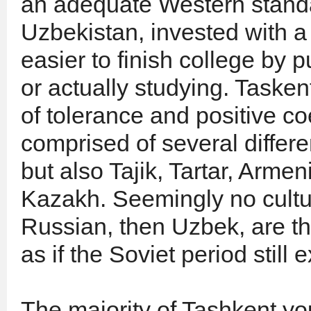
an adequate Western standar
Uzbekistan, invested with a 
easier to finish college by 
or actually studying. Taske
of tolerance and positive c
comprised of several differe
but also Tajik, Tartar, Arm
Kazakh. Seemingly no cultura
Russian, then Uzbek, are t
as if the Soviet period still e
The majority of Tashkent yo