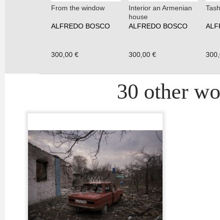
From the window
Interior an Armenian
Tash
house
ALFREDO BOSCO
ALFREDO BOSCO
ALF
300,00 €
300,00 €
300,
30 other wor