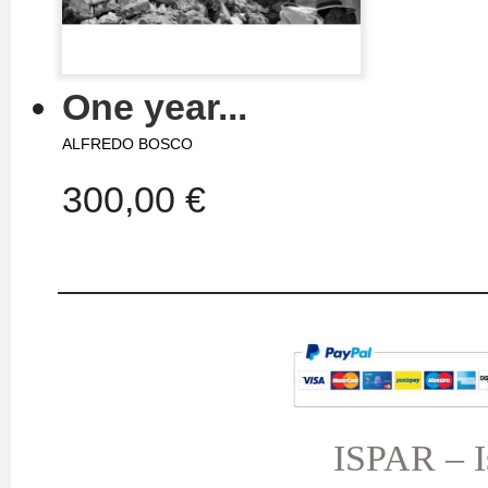
One year...
ALFREDO BOSCO
300,00 €
MY ACCOUNT
TERMS AND CONDITIONS
My orders
My credit slips
ISPAR – Is
My addresses