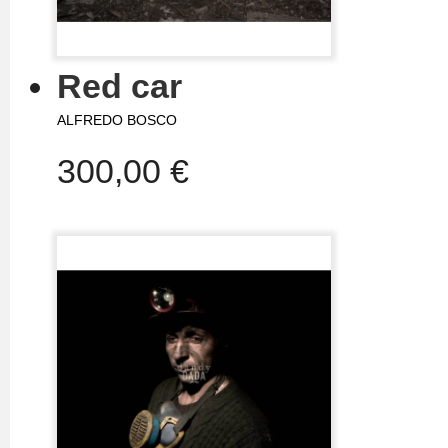
Red car
ALFREDO BOSCO
300,00 €