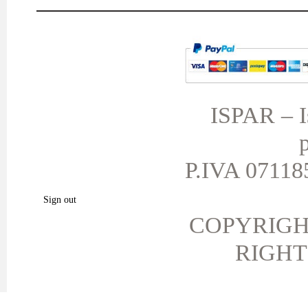
MY ACCOUNT
TERMS AND CONDITIONS
My orders
My credit slips
ISPAR – Is
My addresses
p
My personal info
My vouchers
P.IVA 071185
My favorite products.
Sign out
COPYRIGH
RIGHT