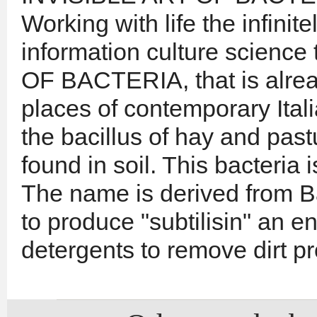
Working with life the infinite
information culture science
OF BACTERIA, that is alrea
places of contemporary Ital
the bacillus of hay and pas
found in soil. This bacteria 
The name is derived from Bac
to produce "subtilisin" an 
detergents to remove dirt pr