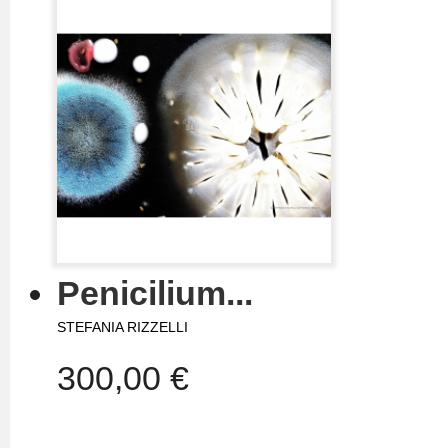
Penicilium...
STEFANIA RIZZELLI
300,00 €