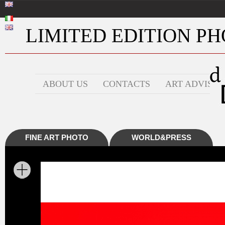
LIMITED EDITION PHO
ABOUT US
CONTACTS
ART ADVISOR
FINE ART PHOTO
WORLD&PRESS