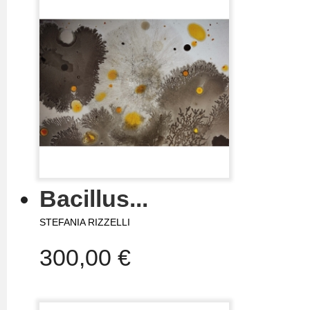
Bacillus...
STEFANIA RIZZELLI
300,00 €