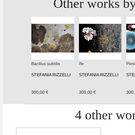
Other works by
Bacillus subtilis
Ife
Peni
STEFANIA RIZZELLI
STEFANIA RIZZELLI
STE
300,00 €
300,00 €
300,
4 other wor