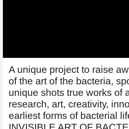
A unique project to raise a
of the art of the bacteria, 
unique shots true works of a
research, art, creativity, in
earliest forms of bacterial l
INVISIBLE ART OF BACTERIA 