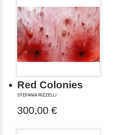
Red Colonies
STEFANIA RIZZELLI
300,00 €