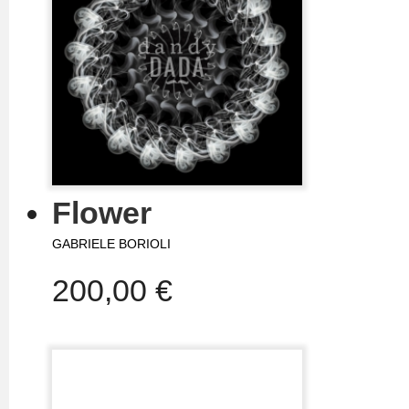
Flower
GABRIELE BORIOLI
200,00 €