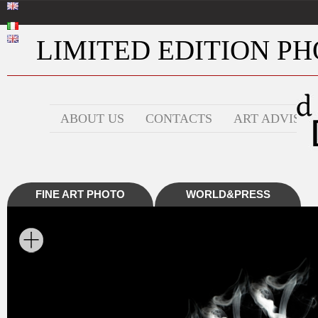
LIMITED EDITION PHO
ABOUT US
CONTACTS
ART ADVISOR
FINE ART PHOTO
WORLD&PRESS