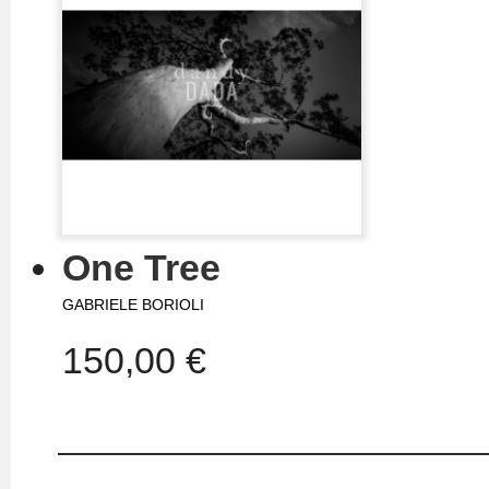
One Tree
GABRIELE BORIOLI
150,00 €