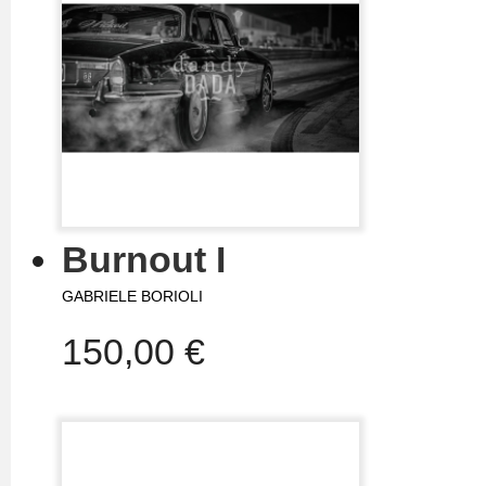
Burnout I
GABRIELE BORIOLI
150,00 €