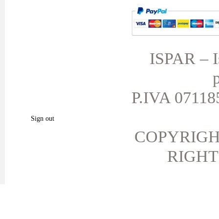
MY ACCOUNT
TERMS AND CONDITIONS
My orders
My credit slips
ISPAR – Is
My addresses
p
My personal info
My vouchers
P.IVA 071185
My favorite products.
Sign out
COPYRIGH
RIGHT