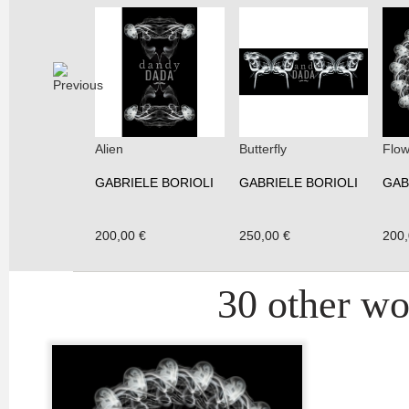
Alien
Butterfly
Flow
GABRIELE BORIOLI
GABRIELE BORIOLI
GAB
200,00 €
250,00 €
200,
30 other wor