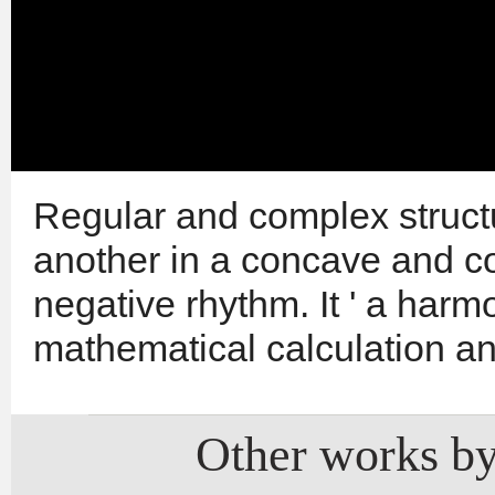
Regular and complex struct
another in a concave and c
negative rhythm. It ' a harm
mathematical calculation a
Other works by