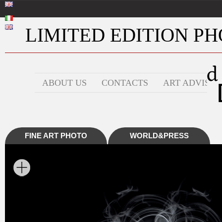
LIMITED EDITION PHO
ABOUT US
CONTACTS
ART ADVISOR
FINE ART PHOTO
WORLD&PRESS