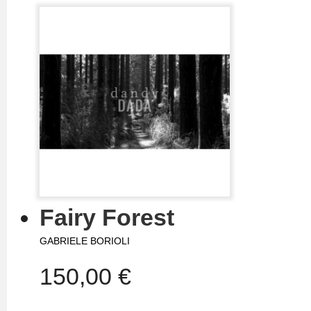
Fairy Forest
GABRIELE BORIOLI
150,00 €