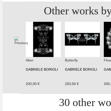
Other works by
Alien
Butterfly
Flow
GABRIELE BORIOLI
GABRIELE BORIOLI
GAB
200,00 €
250,00 €
200,
30 other wor