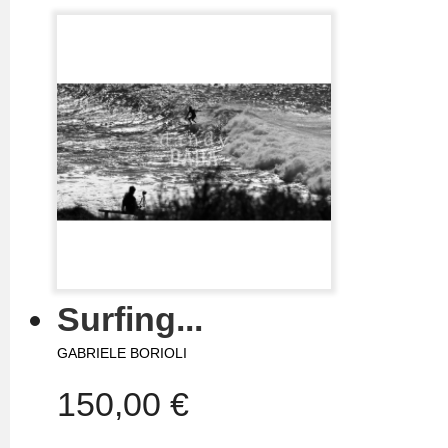
Surfing...
GABRIELE BORIOLI
150,00 €