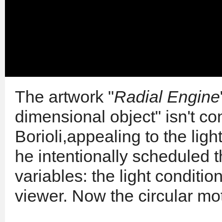
The artwork "
Radial Engine
dimensional object" isn't c
Borioli,appealing to the li
he intentionally scheduled 
variables: the light conditi
viewer. Now the circular mot