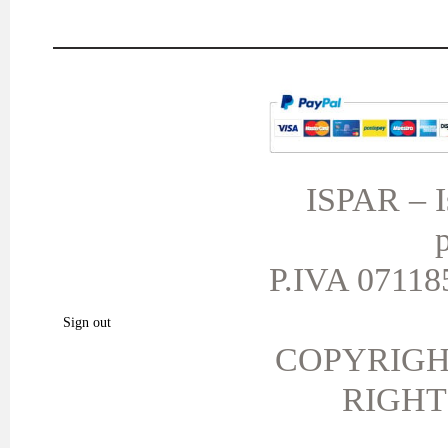
MY ACCOUNT
TERMS AND CONDITIONS
My orders
My credit slips
ISPAR – Is
My addresses
p
My personal info
My vouchers
P.IVA 071185
My favorite products.
Sign out
COPYRIGH
RIGHT