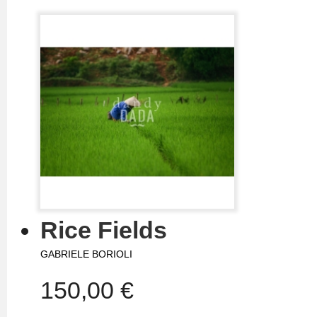
Rice Fields
GABRIELE BORIOLI
150,00 €