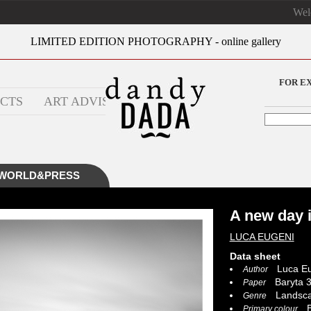
We
LIMITED EDITION PHOTOGRAPHY - online gallery
FOR E
CTS
ART ADVISOR
WORLD&PRESS
A new day 
LUCA EUGENI
Data sheet
Luca Eu
Author
Baryta 3
Paper
Landsc
Genre
B
Primary colour