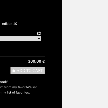
- edition 10
300,00 €
ADD TO CART
book!
t from my favorite's list.
 my list of favorites.