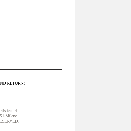
AND RETURNS
tistico srl
151-Milano
ESERVED.