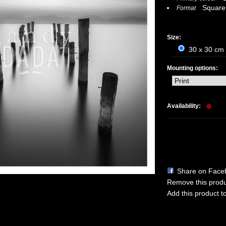
Square
Format
Size:
30 x 30 cm 
Mounting options:
Availability:
Share on Face
Remove this produc
Add this product to