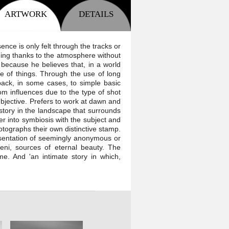
ARTWORK
DETAILS
nce is only felt through the tracks or
ning thanks to the atmosphere without
because he believes that, in a world
e of things. Through the use of long
back, in some cases, to simple basic
m influences due to the type of shot
bjective. Prefers to work at dawn and
story in the landscape that surrounds
er into symbiosis with the subject and
hotographs their own distinctive stamp.
esentation of seemingly anonymous or
eni, sources of eternal beauty. The
me. And 'an intimate story in which,