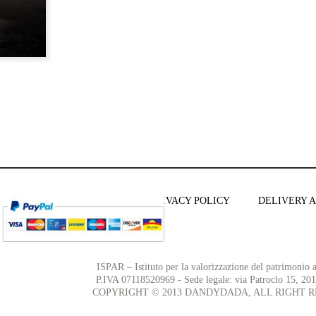
TERMS AND CONDITIONS
PRIVACY POLICY
DELIVERY 
ISPAR – Istituto per la valorizzazione del patrimonio ar
P.IVA 07118520969 - Sede legale: via Patroclo 15, 20
COPYRIGHT © 2013 DANDYDADA, ALL RIGHT R