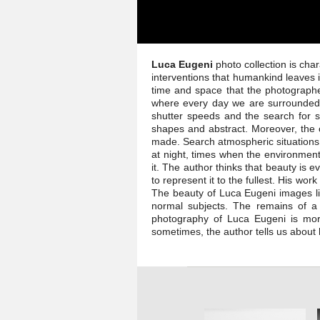
Luca Eugeni
photo collection is cha
interventions that humankind leaves 
time and space that the photographe
where every day we are surrounded b
shutter speeds and the search for s
shapes and abstract. Moreover, the 
made. Search atmospheric situations 
at night, times when the environment
it. The author thinks that beauty is 
to represent it to the fullest. His wo
The beauty of Luca Eugeni images li
normal subjects. The remains of a 
photography of Luca Eugeni is more 
sometimes, the author tells us about 