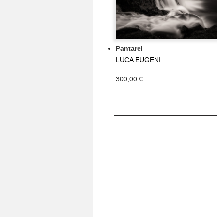
Pantarei
LUCA EUGENI
300,00 €
MY ACCOUNT
My orders
My credit slips
My addresses
My personal info