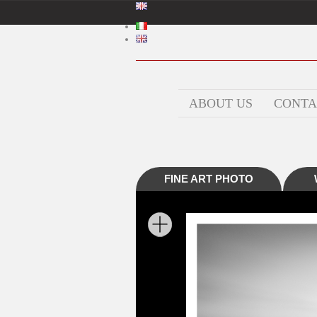
ABOUT US
CONTA
FINE ART PHOTO