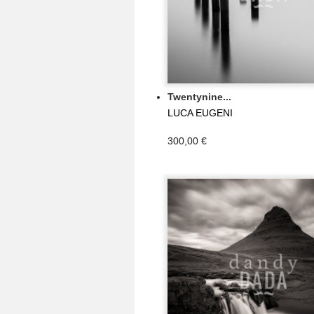
Twentynine...
LUCA EUGENI
300,00 €