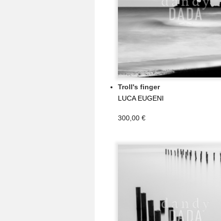
Troll's finger
LUCA EUGENI
300,00 €