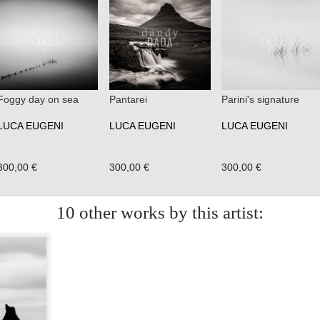
Foggy day on sea
Pantarei
Parini's signature
LUCA EUGENI
LUCA EUGENI
LUCA EUGENI
300,00 €
300,00 €
300,00 €
10 other works by this artist: