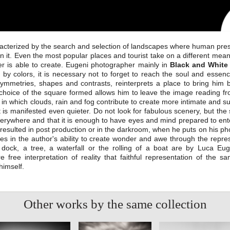
racterized by the search and selection of landscapes where human prese
in it. Even the most popular places and tourist take on a different mea
r is able to create. Eugeni photographer mainly in
Black and White
y colors, it is necessary not to forget to reach the soul and essenc
ymmetries, shapes and contrasts, reinterprets a place to bring him 
choice of the square formed allows him to leave the image reading fro
in which clouds, rain and fog contribute to create more intimate and su
 is manifested even quieter. Do not look for fabulous scenery, but the 
everywhere and that it is enough to have eyes and mind prepared to ent
rk resulted in post production or in the darkroom, when he puts on his p
es in the author's ability to create wonder and awe through the repr
dock, a tree, a waterfall or the rolling of a boat are by Luca Eug
free interpretation of reality that faithful representation of the sa
himself.
Other works by the same collection