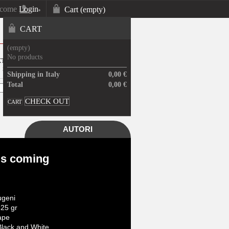
lcome
Login
Cart
(empty)
Your Account
CART
(empty)
No products
XTRA UE ARTWORK WILL BE
SENT ONLY PRINT
Shipping in Italy
0,00 €
Total
0,00 €
CHECK OUT
CART
AUTORI
is coming
geni
25 gr
ape
lack and White