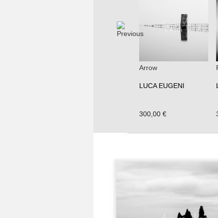
Arrow
LUCA EUGENI
300,00 €