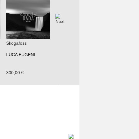
Skogafoss
LUCA EUGENI
300,00 €