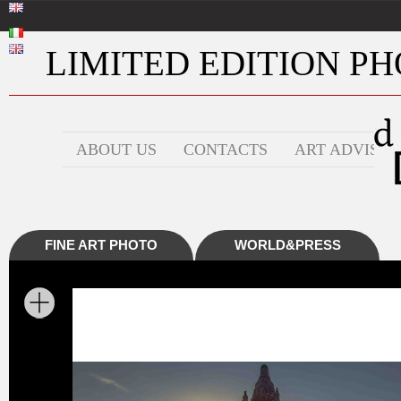
LIMITED EDITION PHO
ABOUT US
CONTACTS
ART ADVISOR
FINE ART PHOTO
WORLD&PRESS