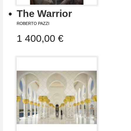
The Warrior
ROBERTO PAZZI
1 400,00 €