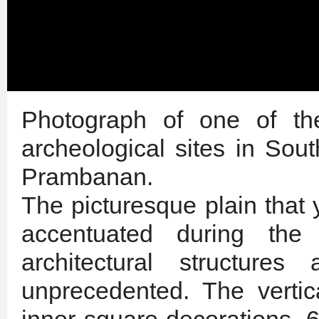
Photograph of one of the
archeological sites in Sou
Prambanan.
The picturesque plain that
accentuated during the
architectural structures
unprecedented. The vertic