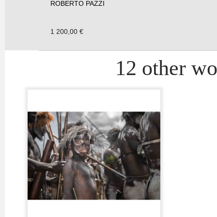
ROBERTO PAZZI
1 200,00 €
12 other wor