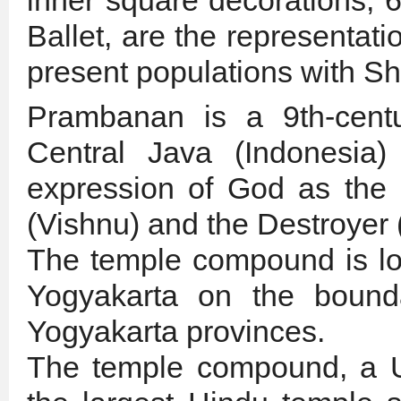
inner square decorations, 
Ballet, are the representati
present populations with S
Prambanan is a 9th-cent
Central Java (Indonesia)
expression of God as the 
(Vishnu) and the Destroyer 
The temple compound is loc
Yogyakarta on the bound
Yogyakarta provinces.
The temple compound, a U