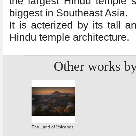
the largest Hindu temple s
biggest in Southeast Asia.
It is acterized by its tall a
Hindu temple architecture.
Other works by
The Land of Volcanos