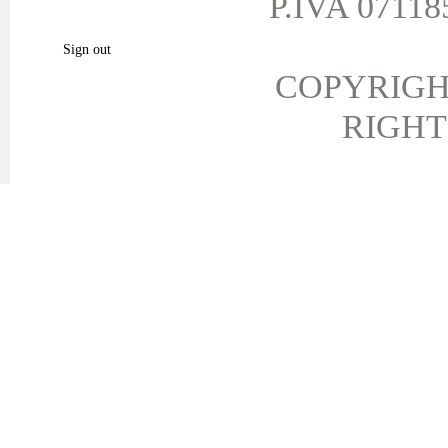
P.IVA 071185
My favorite products.
Sign out
COPYRIGH
RIGHT