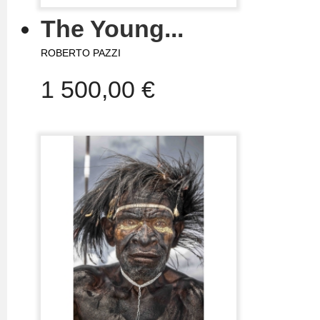
The Young...
ROBERTO PAZZI
1 500,00 €