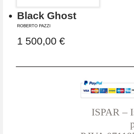
Black Ghost
ROBERTO PAZZI
1 500,00 €
MY ACCOUNT
TERMS AND CONDITIONS
My orders
My credit slips
ISPAR – Is
My addresses
p
My personal info
My vouchers