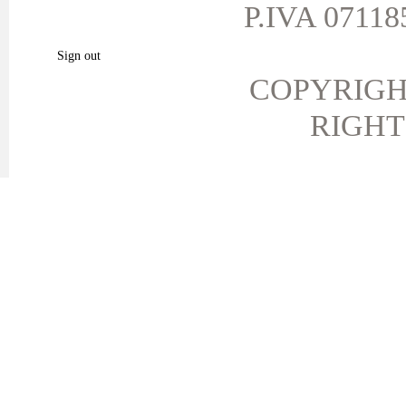
My vouchers
P.IVA 071185
My favorite products.
Sign out
COPYRIGH
RIGHT