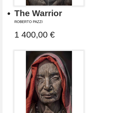
The Warrior
ROBERTO PAZZI
1 400,00 €