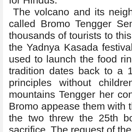
for Hindus.
The volcano and its neigh
called Bromo Tengger Sem
thousands of tourists to this
the Yadnya Kasada festival
used to launch the food rin
tradition dates back to a 
principles without child
mountains Tengger her con
Bromo appease them with the
the two threw the 25th b
sacrifice. The request of t