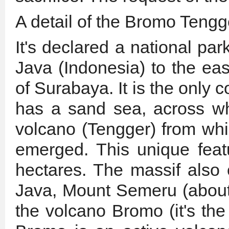
A detail of the Bromo Teng
It's declared a national par
Java (Indonesia) to the ea
of Surabaya. It is the only 
has a sand sea, across wh
volcano (Tengger) from wh
emerged. This unique feat
hectares. The massif also 
Java, Mount Semeru (about 
the volcano Bromo (it's the