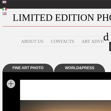
LIMITED EDITION PHO
ABOUT US
CONTACTS
ART ADVISOR
FINE ART PHOTO
WORLD&PRESS