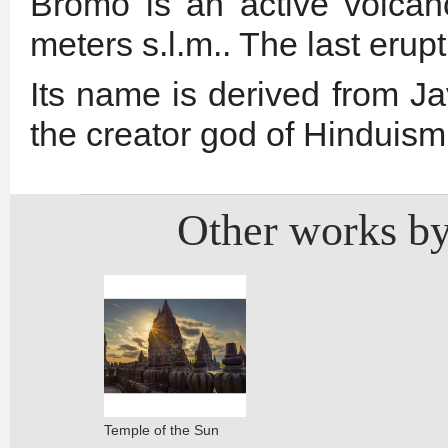
Bromo is an active volcan
meters s.l.m.. The last eru
Its name is derived from J
the creator god of Hinduism
Other works by
Temple of the Sun