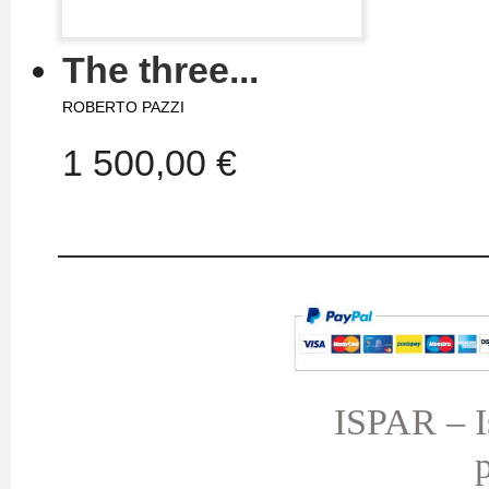
The three...
ROBERTO PAZZI
1 500,00 €
MY ACCOUNT
TERMS AND CONDITIONS
My orders
My credit slips
ISPAR – Is
My addresses
p
My personal info