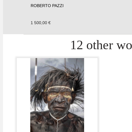
ROBERTO PAZZI
1 500,00 €
12 other wor