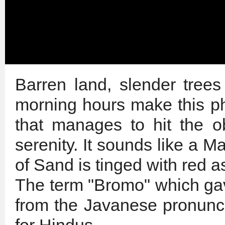
Barren land, slender trees
morning hours make this 
that manages to hit the 
serenity. It sounds like a 
of Sand is tinged with red a
The term "Bromo" which ga
from the Javanese pronunci