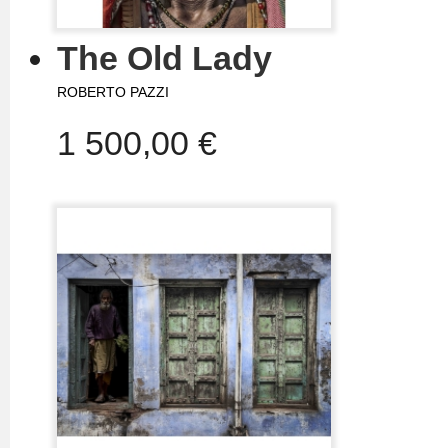
The Old Lady
ROBERTO PAZZI
1 500,00 €