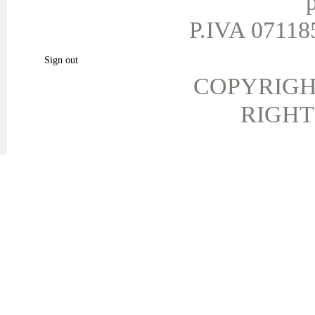
p
My vouchers
P.IVA 071185
My favorite products.
Sign out
COPYRIGH
RIGHT