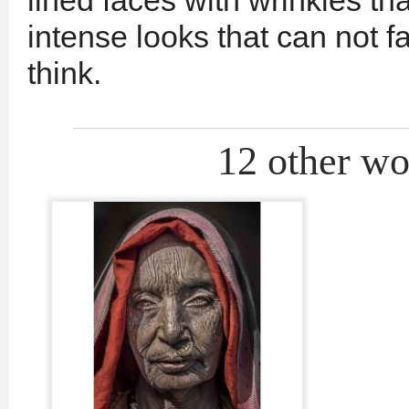
lined faces with wrinkles th
intense looks that can not f
think.
12 other wor