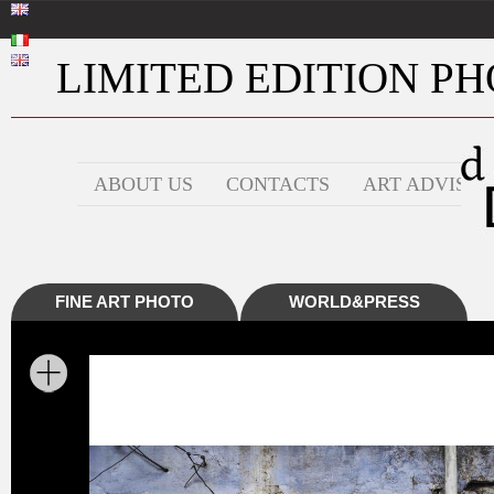
LIMITED EDITION PHO
ABOUT US
CONTACTS
ART ADVISOR
FINE ART PHOTO
WORLD&PRESS