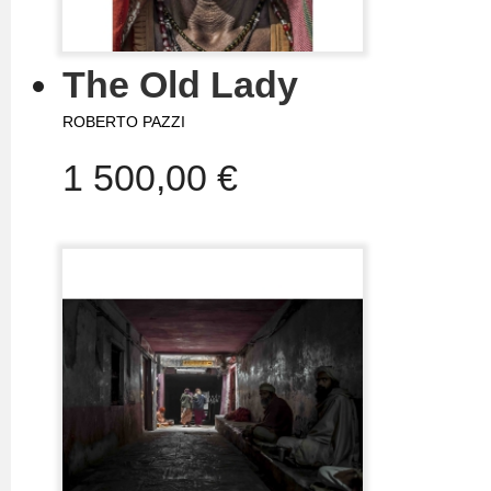
The Old Lady
ROBERTO PAZZI
1 500,00 €