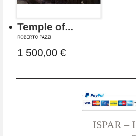
Temple of...
ROBERTO PAZZI
1 500,00 €
MY ACCOUNT
TERMS AND CONDITIONS
My orders
My credit slips
ISPAR – Is
My addresses
My personal info