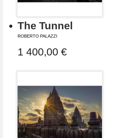
The Tunnel
ROBERTO PALAZZI
1 400,00 €