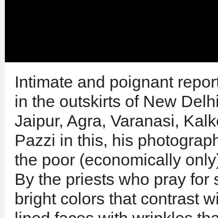
Intimate and poignant repor
in the outskirts of New Delh
Jaipur, Agra, Varanasi, Kal
Pazzi in this, his photograp
the poor (economically only
By the priests who pray for 
bright colors that contrast 